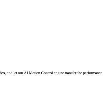
deo, and let our AI Motion Control engine transfer the performance