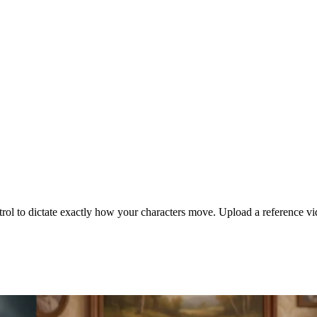
ol to dictate exactly how your characters move. Upload a reference vi