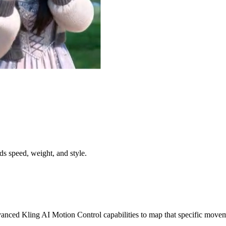
s speed, weight, and style.
nced Kling AI Motion Control capabilities to map that specific moveme