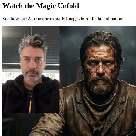
Watch the
Magic
Unfold
See how our AI transforms static images into lifelike animations.