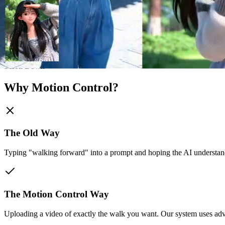
Scroll Down
Why Motion Control?
The Old Way
Typing "walking forward" into a prompt and hoping the AI understand
The Motion Control Way
Uploading a video of exactly the walk you want. Our system uses adva