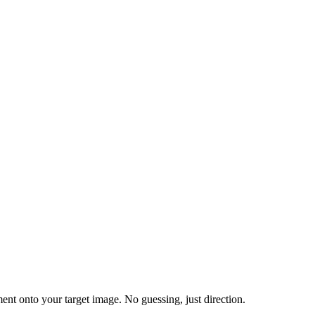
nt onto your target image. No guessing, just direction.