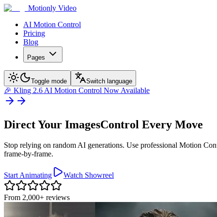
Motionly Video
AI Motion Control
Pricing
Blog
Pages
Toggle mode
Switch language
🎉
Kling 2.6 AI Motion Control Now Available
Direct Your Images
Control Every Move
Stop relying on random AI generations. Use professional Motion Contr
frame-by-frame.
Start Animating
Watch Showreel
From 2,000+ reviews