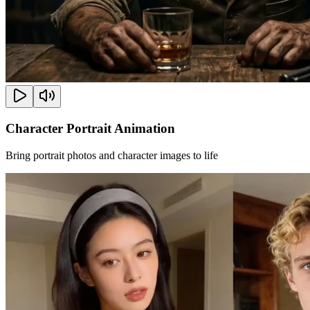
Character Portrait Animation
Bring portrait photos and character images to life