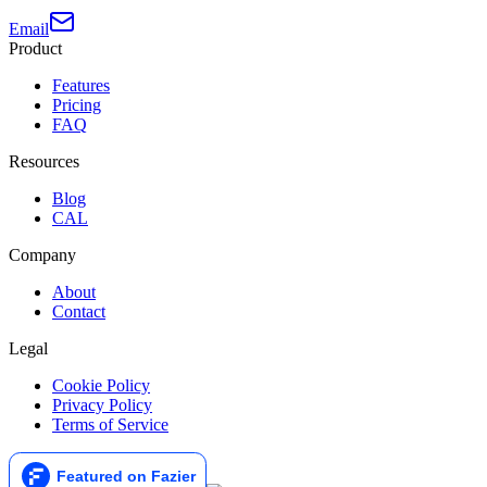
Email
Product
Features
Pricing
FAQ
Resources
Blog
CAL
Company
About
Contact
Legal
Cookie Policy
Privacy Policy
Terms of Service