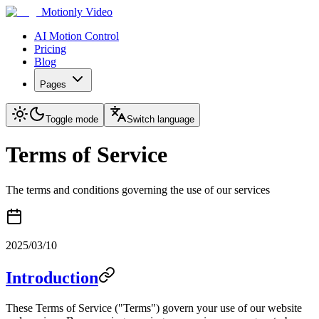
Motionly Video
AI Motion Control
Pricing
Blog
Pages
Toggle mode
Switch language
Terms of Service
The terms and conditions governing the use of our services
2025/03/10
Introduction
These Terms of Service ("Terms") govern your use of our website