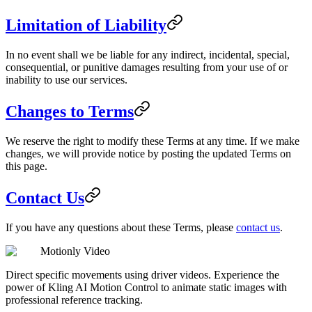
Limitation of Liability
In no event shall we be liable for any indirect, incidental, special,
consequential, or punitive damages resulting from your use of or
inability to use our services.
Changes to Terms
We reserve the right to modify these Terms at any time. If we make
changes, we will provide notice by posting the updated Terms on
this page.
Contact Us
If you have any questions about these Terms, please
contact us
.
Motionly Video
Direct specific movements using driver videos. Experience the
power of Kling AI Motion Control to animate static images with
professional reference tracking.