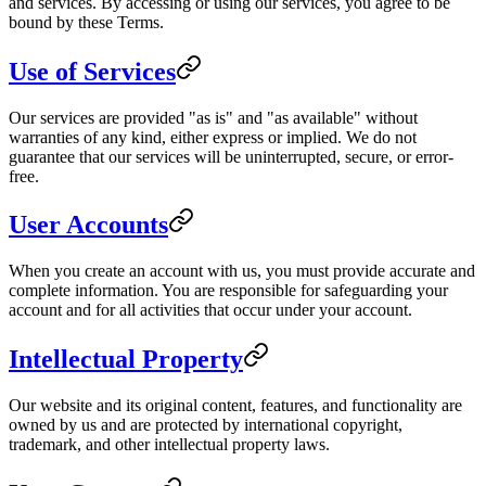
and services. By accessing or using our services, you agree to be
bound by these Terms.
Use of Services
Our services are provided "as is" and "as available" without
warranties of any kind, either express or implied. We do not
guarantee that our services will be uninterrupted, secure, or error-
free.
User Accounts
When you create an account with us, you must provide accurate and
complete information. You are responsible for safeguarding your
account and for all activities that occur under your account.
Intellectual Property
Our website and its original content, features, and functionality are
owned by us and are protected by international copyright,
trademark, and other intellectual property laws.