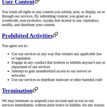
User Content
You retain all rights to any content you submit, post, or display on or
through our services. By submitting content, you grant us a
worldwide, non-exclusive, royalty-free license to use, reproduce,
modify, and distribute your content.
Prohibited Activities
You agree not to:
Use our services in any way that violates any applicable law
or regulation
Engage in any conduct that restricts or inhibits anyone's use or
enjoyment of our services
Attempt to gain unauthorized access to our servers or
networks
Use our services to distribute malware or other harmful code
Termination
We may terminate or suspend your account and access to our
services immediately, without prior notice or liability, for any reason.