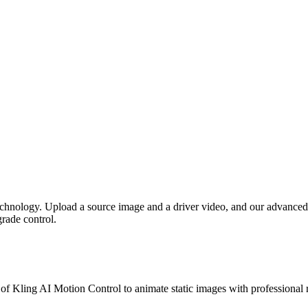
chnology. Upload a source image and a driver video, and our advance
rade control.
of Kling AI Motion Control to animate static images with professional r