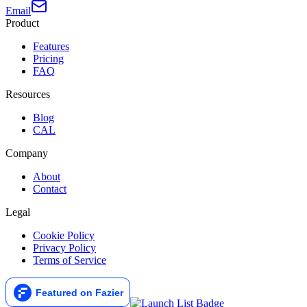
Email
Product
Features
Pricing
FAQ
Resources
Blog
CAL
Company
About
Contact
Legal
Cookie Policy
Privacy Policy
Terms of Service