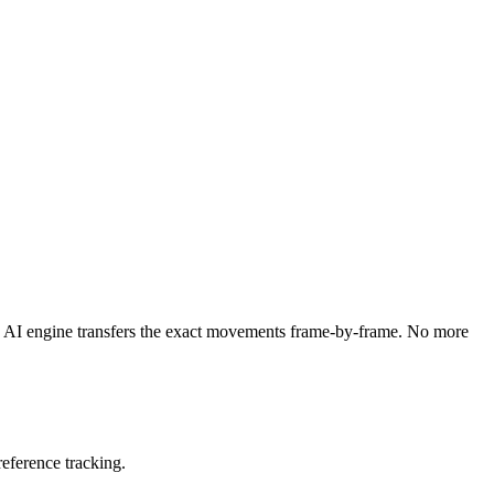
d AI engine transfers the exact movements frame-by-frame. No more
eference tracking.