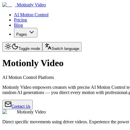
Motionly Video
AI Motion Control
Pricing
Blog
Pages
Toggle mode
Switch language
Motionly Video
AI Motion Control Platform
Motionly Video empowers creators with precise AI Motion Control te
random AI generations — you direct every motion with professional-g
Contact Us
Motionly Video
Direct specific movements using driver videos. Experience the power 