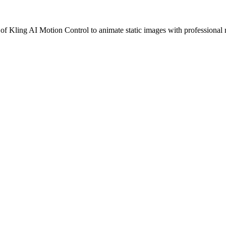
of Kling AI Motion Control to animate static images with professional r