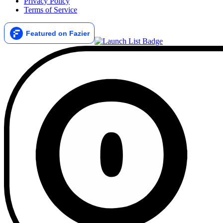
Privacy Policy
Terms of Service