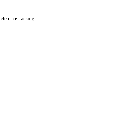
eference tracking.