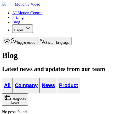
Motionly Video
AI Motion Control
Pricing
Blog
Pages
Toggle mode
Switch language
Blog
Latest news and updates from our team
All
Company
News
Product
Categories
News
No posts found