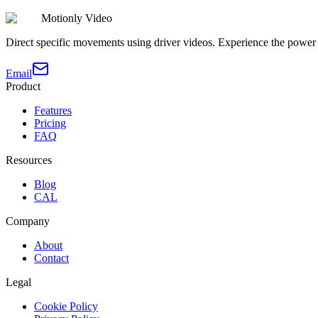
Motionly Video
Direct specific movements using driver videos. Experience the power 
Email
Product
Features
Pricing
FAQ
Resources
Blog
CAL
Company
About
Contact
Legal
Cookie Policy